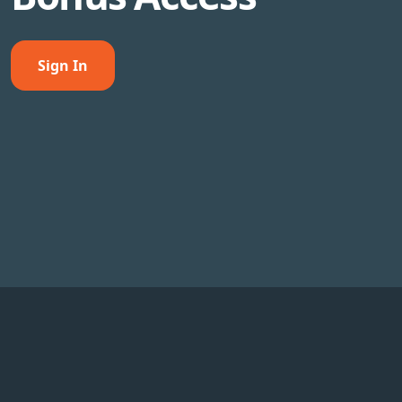
Sign In