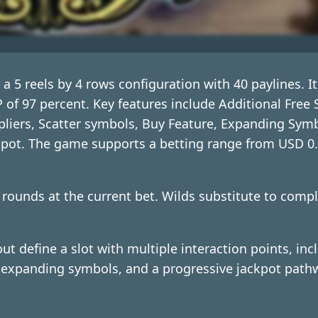
 5 reels by 4 rows configuration with 40 paylines. It
P of 97 percent. Key features include Additional Free 
pliers, Scatter symbols, Buy Feature, Expanding Sym
ckpot. The game supports a betting range from USD 0.
l rounds at the current bet. Wilds substitute to comp
ut define a slot with multiple interaction points, inc
, expanding symbols, and a progressive jackpot path