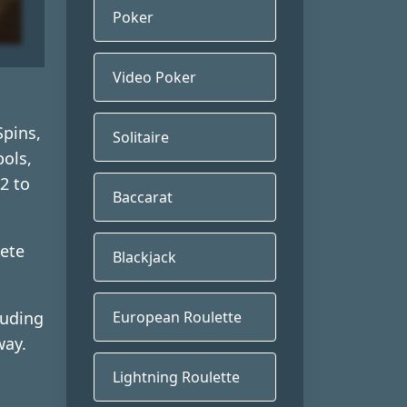
Poker
Video Poker
Spins,
Solitaire
bols,
2 to
Baccarat
lete
Blackjack
European Roulette
luding
way.
Lightning Roulette