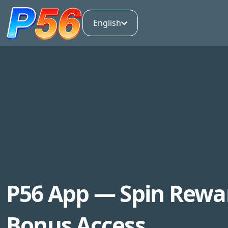
English
P56 App — Spin Rewa
Bonus Access