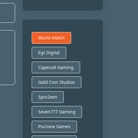
World Match
Egt Digital
Capecod Gaming
Gold Coin Studios
Spin2win
Seven777 Gaming
Psiclone Games