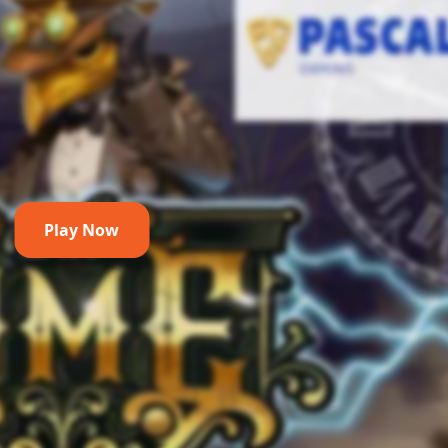
Play Now