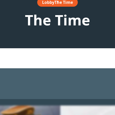
Lobby
The Time
The Time