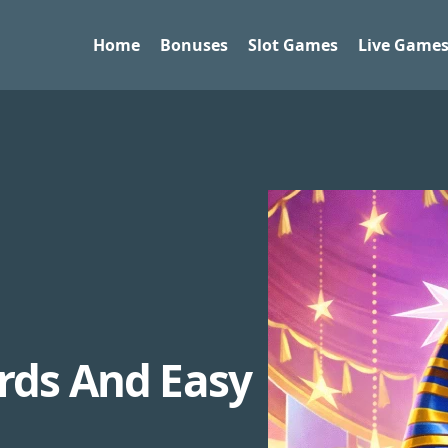
Home
Bonuses
Slot Games
Live Game
rds And Easy