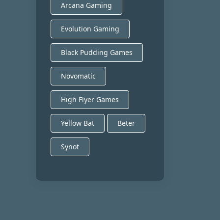
Arcana Gaming
Evolution Gaming
Black Pudding Games
Novomatic
High Flyer Games
Yellow Bat
Beter
Synot