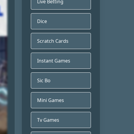
Live Betting
Dice
Scratch Cards
Instant Games
Sic Bo
Mini Games
Tv Games