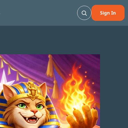
s
Sign In