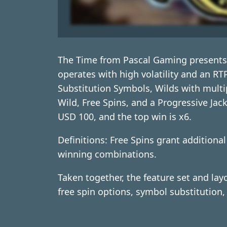
The Time from Pascal Gaming presents a
operates with high volatility and an RT
Substitution Symbols, Wilds with multi
Wild, Free Spins, and a Progressive Ja
USD 100, and the top win is x6.
Definitions: Free Spins grant additiona
winning combinations.
Taken together, the feature set and layo
free spin options, symbol substitution