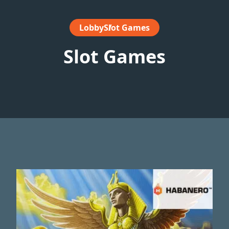
Lobby
Slot Games
Slot Games