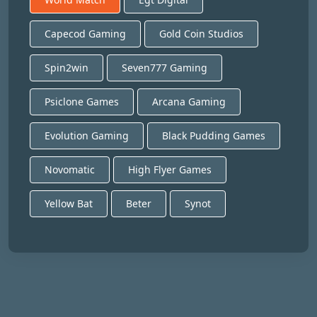
Capecod Gaming
Gold Coin Studios
Spin2win
Seven777 Gaming
Psiclone Games
Arcana Gaming
Evolution Gaming
Black Pudding Games
Novomatic
High Flyer Games
Yellow Bat
Beter
Synot