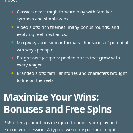
mood.
Classic slots: straightforward play with familiar
symbols and simple wins.
Video slots: rich themes, many bonus rounds, and
evolving reel mechanics.
Megaways and similar formats: thousands of potential
win ways per spin.
Progressive jackpots: pooled prizes that grow with
every wager.
Branded slots: familiar stories and characters brought
to life on the reels.
Maximize Your Wins:
Bonuses and Free Spins
P56 offers promotions designed to boost your play and
extend your session. A typical welcome package might