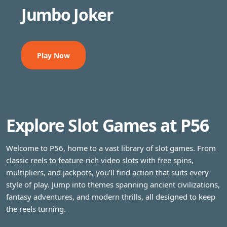
Jumbo Joker
Play Now
Explore Slot Games at P56
Welcome to P56, home to a vast library of slot games. From
classic reels to feature‑rich video slots with free spins,
multipliers, and jackpots, you’ll find action that suits every
style of play. Jump into themes spanning ancient civilizations,
fantasy adventures, and modern thrills, all designed to keep
the reels turning.