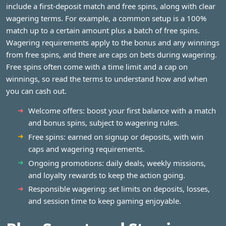
include a first‑deposit match and free spins, along with clear
wagering terms. For example, a common setup is a 100%
match up to a certain amount plus a batch of free spins.
Wagering requirements apply to the bonus and any winnings
from free spins, and there are caps on bets during wagering.
Free spins often come with a time limit and a cap on
winnings, so read the terms to understand how and when
you can cash out.
Welcome offers: boost your first balance with a match
and bonus spins, subject to wagering rules.
Free spins: earned on signup or deposits, with win
caps and wagering requirements.
Ongoing promotions: daily deals, weekly missions,
and loyalty rewards to keep the action going.
Responsible wagering: set limits on deposits, losses,
and session time to keep gaming enjoyable.