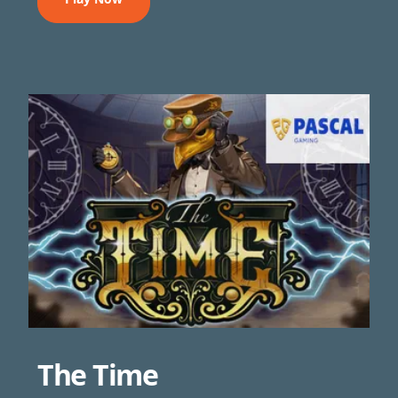
The Time