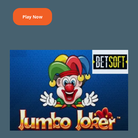
Play Now