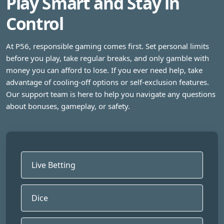
Play Smart and Stay in
Control
At P56, responsible gaming comes first. Set personal limits
before you play, take regular breaks, and only gamble with
money you can afford to lose. If you ever need help, take
advantage of cooling‑off options or self‑exclusion features.
Our support team is here to help you navigate any questions
about bonuses, gameplay, or safety.
Live Betting
Dice