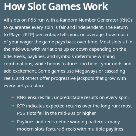
How Slot Games Work
All slots on P56 run with a Random Number Generator (RNG)
to guarantee every spin is fair and independent. The Return
to Player (RTP) percentage tells you, on average, how much
of your wager the game pays back over time. Most slots sit in
the mid-90s, with variations up or down depending on the
title. Reels, paylines, and symbols determine winning
combinations, while bonus features can boost your odds and
add excitement. Some games use Megaways or cascading
reels, and others offer progressive jackpots that grow with
every bet you place.
RNG ensures fair, unpredictable results on every spin.
RTP indicates expected returns over the long run; most
P56 slots fall in the mid-90s or higher.
Paylines and reels define winning patterns; many
modern slots feature 5 reels with multiple paylines.