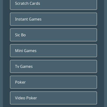
Scratch Cards
Instant Games
Sic Bo
Mini Games
Tv Games
Poker
Video Poker