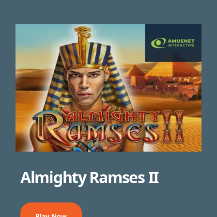
Almighty Ramses II
Play Now