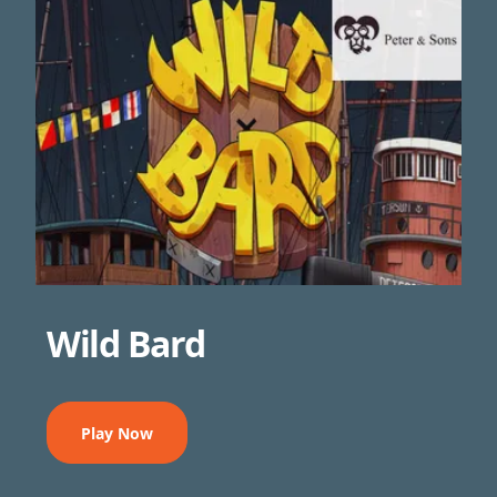
Wild Bard
Play Now