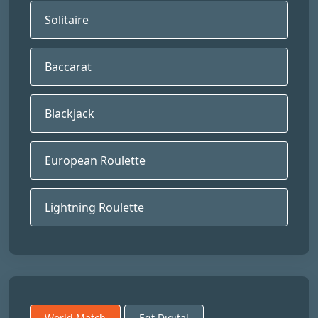
Solitaire
Baccarat
Blackjack
European Roulette
Lightning Roulette
World Match
Egt Digital