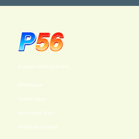
Anjouan Gaming Board
Withdrawal
Cookie Policy
Sportsbook Rules
Mobile Application