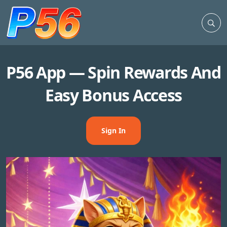
P56 App — Spin Rewards And
Easy Bonus Access
Sign In