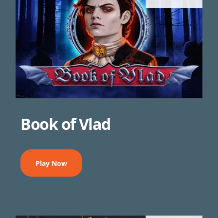
Book of Vlad
Play Now