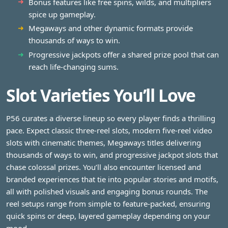
Bonus features like free spins, wilds, and multipliers
spice up gameplay.
Megaways and other dynamic formats provide
thousands of ways to win.
Progressive jackpots offer a shared prize pool that can
reach life-changing sums.
Slot Varieties You’ll Love
P56 curates a diverse lineup so every player finds a thrilling
pace. Expect classic three-reel slots, modern five-reel video
slots with cinematic themes, Megaways titles delivering
thousands of ways to win, and progressive jackpot slots that
chase colossal prizes. You’ll also encounter licensed and
branded experiences that tie into popular stories and motifs,
all with polished visuals and engaging bonus rounds. The
reel setups range from simple to feature-packed, ensuring
quick spins or deep, layered gameplay depending on your