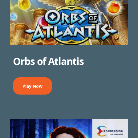
Orbs of Atlantis
Play Now