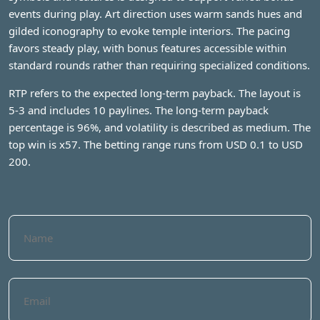
events during play. Art direction uses warm sands hues and
gilded iconography to evoke temple interiors. The pacing
favors steady play, with bonus features accessible within
standard rounds rather than requiring specialized conditions.
RTP refers to the expected long-term payback. The layout is
5-3 and includes 10 paylines. The long-term payback
percentage is 96%, and volatility is described as medium. The
top win is x57. The betting range runs from USD 0.1 to USD
200.