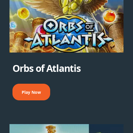
Orbs of Atlantis
Play Now