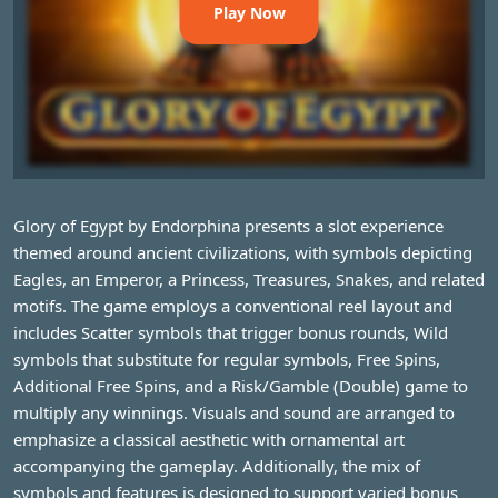
Play Now
Glory of Egypt by Endorphina presents a slot experience
themed around ancient civilizations, with symbols depicting
Eagles, an Emperor, a Princess, Treasures, Snakes, and related
motifs. The game employs a conventional reel layout and
includes Scatter symbols that trigger bonus rounds, Wild
symbols that substitute for regular symbols, Free Spins,
Additional Free Spins, and a Risk/Gamble (Double) game to
multiply any winnings. Visuals and sound are arranged to
emphasize a classical aesthetic with ornamental art
accompanying the gameplay. Additionally, the mix of
symbols and features is designed to support varied bonus