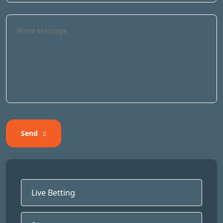
Send
Live Betting