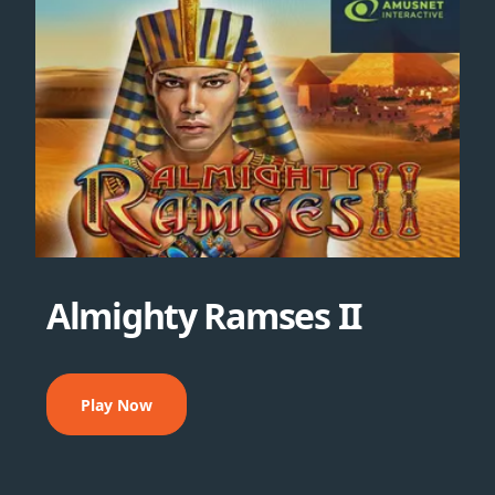
Almighty Ramses II
Play Now