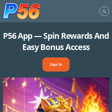
P56 App — Spin Rewards And
Easy Bonus Access
Sign In