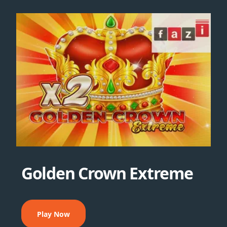
Golden Crown Extreme
Play Now