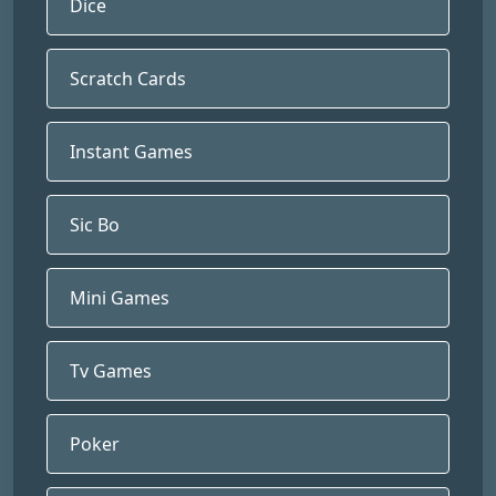
Dice
Scratch Cards
Instant Games
Sic Bo
Mini Games
Tv Games
Poker