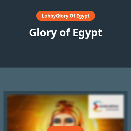
Lobby
Glory Of Egypt
Glory of Egypt