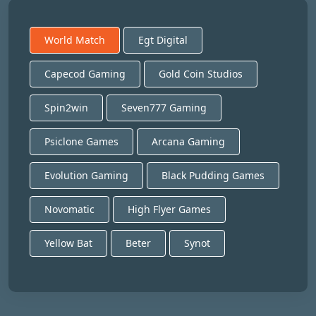
World Match
Egt Digital
Capecod Gaming
Gold Coin Studios
Spin2win
Seven777 Gaming
Psiclone Games
Arcana Gaming
Evolution Gaming
Black Pudding Games
Novomatic
High Flyer Games
Yellow Bat
Beter
Synot