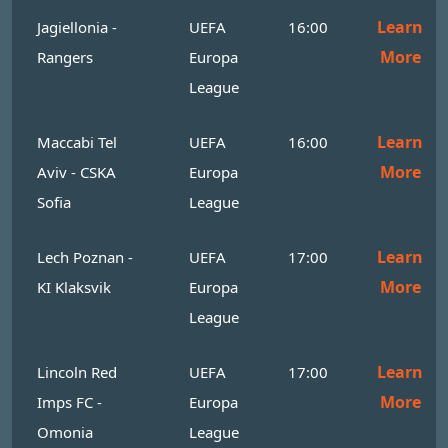
Learn
Jagiellonia -
UEFA
16:00
More
Rangers
Europa
League
Learn
Maccabi Tel
UEFA
16:00
More
Aviv - CSKA
Europa
Sofia
League
Learn
Lech Poznan -
UEFA
17:00
More
KI Klaksvik
Europa
League
Learn
Lincoln Red
UEFA
17:00
More
Imps FC -
Europa
Omonia
League