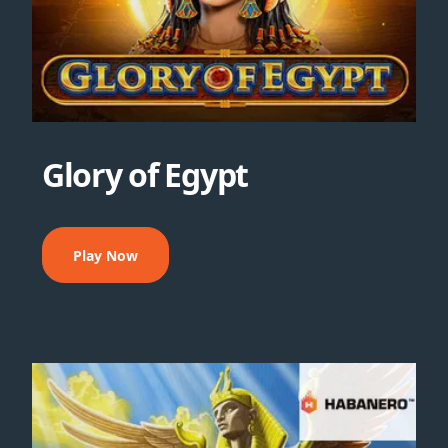
Glory of Egypt
Play Now