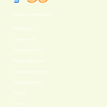
Anjouan Gaming Board
Withdrawal
Cookie Policy
Sportsbook Rules
Mobile Application
Self-exclusion Policy
Play Responsibly
Privacy
Help