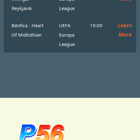
Reykjavik
League
Learn
Benfica - Heart
UEFA
19:00
More
Of Midlothian
Europa
League