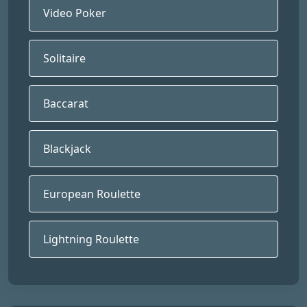
Video Poker
Solitaire
Baccarat
Blackjack
European Roulette
Lightning Roulette