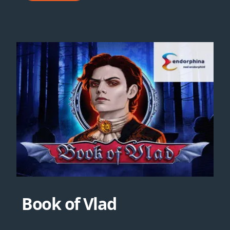
Book of Vlad