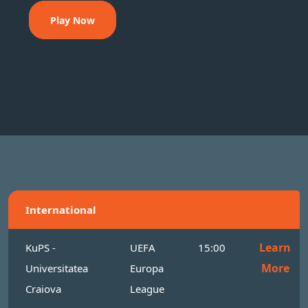
Play Now
International
Learn
KuPS -
UEFA
15:00
More
Universitatea
Europa
Craiova
League