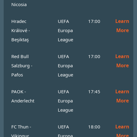
Nicosia
Learn
Hradec
UEFA
17:00
More
Králové -
Europa
Beşiktaş
League
Learn
Red Bull
UEFA
17:00
More
Salzburg -
Europa
Pafos
League
Learn
PAOK -
UEFA
17:45
More
Anderlecht
Europa
League
Learn
FC Thun -
UEFA
18:00
More
Vikingur
Europa