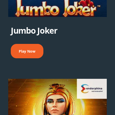
Jumbo Joker
Play Now