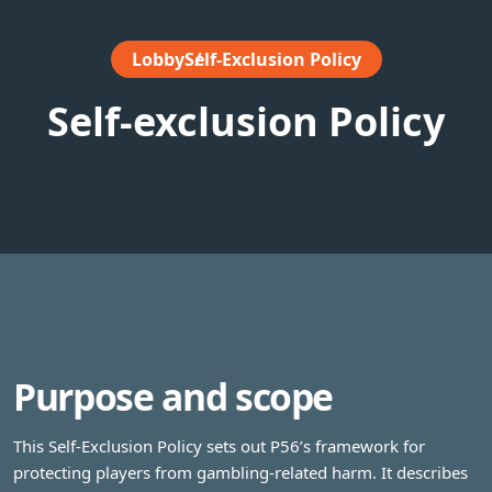
Lobby
Self-Exclusion Policy
Self-exclusion Policy
Purpose and scope
This Self-Exclusion Policy sets out P56’s framework for
protecting players from gambling-related harm. It describes