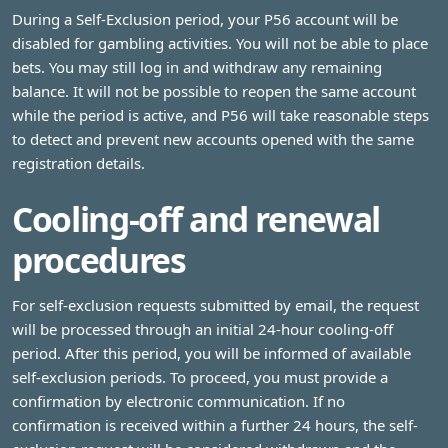
During a Self-Exclusion period, your P56 account will be
disabled for gambling activities. You will not be able to place
bets. You may still log in and withdraw any remaining
balance. It will not be possible to reopen the same account
while the period is active, and P56 will take reasonable steps
to detect and prevent new accounts opened with the same
registration details.
Cooling-off and renewal
procedures
For self-exclusion requests submitted by email, the request
will be processed through an initial 24-hour cooling-off
period. After this period, you will be informed of available
self-exclusion periods. To proceed, you must provide a
confirmation by electronic communication. If no
confirmation is received within a further 24 hours, the self-