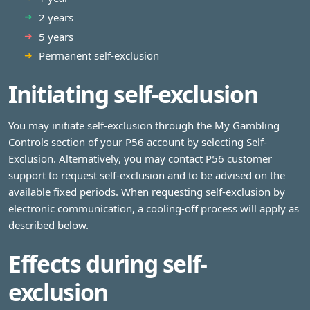
2 years
5 years
Permanent self-exclusion
Initiating self-exclusion
You may initiate self-exclusion through the My Gambling
Controls section of your P56 account by selecting Self-
Exclusion. Alternatively, you may contact P56 customer
support to request self-exclusion and to be advised on the
available fixed periods. When requesting self-exclusion by
electronic communication, a cooling-off process will apply as
described below.
Effects during self-
exclusion