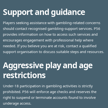
Support and guidance
Players seeking assistance with gambling-related concerns
should contact recognised gambling-support services. P56
provides information on how to access such services and
encourages engagement with professional help where
needed. If you believe you are at risk, contact a qualified
support organisation to discuss suitable steps and resources.
Aggressive play and age
restrictions
Under-18 participation in gambling activities is strictly
prohibited. P56 will enforce age checks and reserves the
right to suspend or terminate accounts found to involve
underage access.