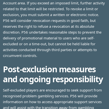
Account area. If you exceed an imposed limit, further activity
related to that limit will be restricted. To revoke a limit or
exclusion, you must submit a written or electronic notice.
P56 will consider revocation requests in good faith, but
reserves the right to refuse a revocation at its absolute
discretion. P56 undertakes reasonable steps to prevent the
delivery of promotional material to users who are self-
excluded or on a time-out, but cannot be held liable for
activities conducted through third parties or attempts to
circumvent controls.
Post-exclusion measures
and ongoing responsibility
Self-excluded players are encouraged to seek support from
recognised problem gambling services. P56 will provide
information on how to access appropriate support services
and will assist with the transition away from gambling