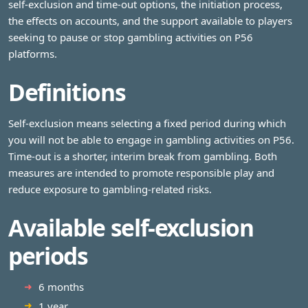
self-exclusion and time-out options, the initiation process,
the effects on accounts, and the support available to players
seeking to pause or stop gambling activities on P56
platforms.
Definitions
Self-exclusion means selecting a fixed period during which
you will not be able to engage in gambling activities on P56.
Time-out is a shorter, interim break from gambling. Both
measures are intended to promote responsible play and
reduce exposure to gambling-related risks.
Available self-exclusion
periods
6 months
1 year