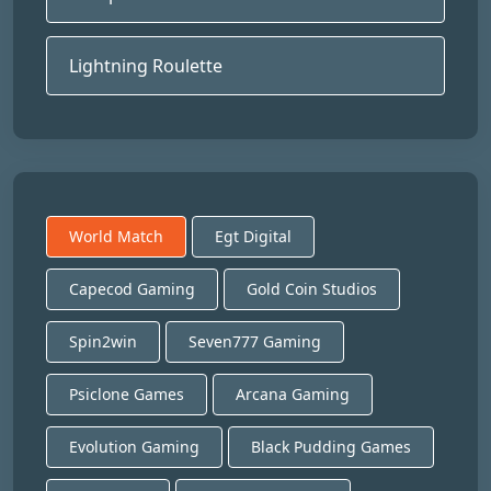
Lightning Roulette
World Match
Egt Digital
Capecod Gaming
Gold Coin Studios
Spin2win
Seven777 Gaming
Psiclone Games
Arcana Gaming
Evolution Gaming
Black Pudding Games