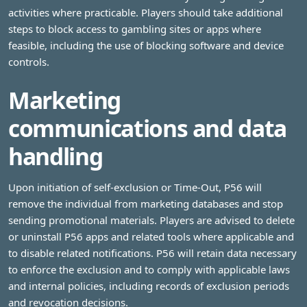
activities where practicable. Players should take additional
steps to block access to gambling sites or apps where
feasible, including the use of blocking software and device
controls.
Marketing
communications and data
handling
Upon initiation of self-exclusion or Time-Out, P56 will
remove the individual from marketing databases and stop
sending promotional materials. Players are advised to delete
or uninstall P56 apps and related tools where applicable and
to disable related notifications. P56 will retain data necessary
to enforce the exclusion and to comply with applicable laws
and internal policies, including records of exclusion periods
and revocation decisions.