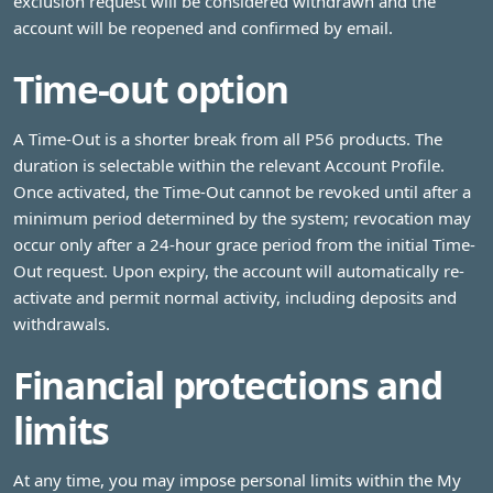
exclusion request will be considered withdrawn and the
account will be reopened and confirmed by email.
Time-out option
A Time-Out is a shorter break from all P56 products. The
duration is selectable within the relevant Account Profile.
Once activated, the Time-Out cannot be revoked until after a
minimum period determined by the system; revocation may
occur only after a 24-hour grace period from the initial Time-
Out request. Upon expiry, the account will automatically re-
activate and permit normal activity, including deposits and
withdrawals.
Financial protections and
limits
At any time, you may impose personal limits within the My