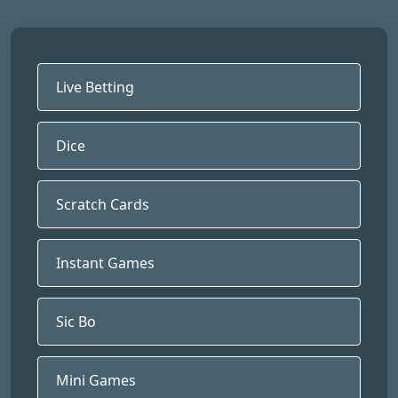
Live Betting
Dice
Scratch Cards
Instant Games
Sic Bo
Mini Games