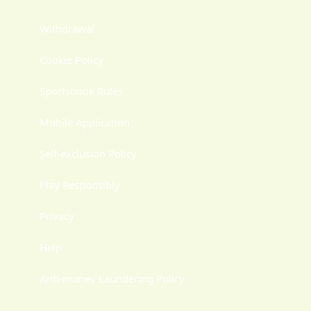
Withdrawal
Cookie Policy
Sportsbook Rules
Mobile Application
Self-exclusion Policy
Play Responsibly
Privacy
Help
Anti-money Laundering Policy