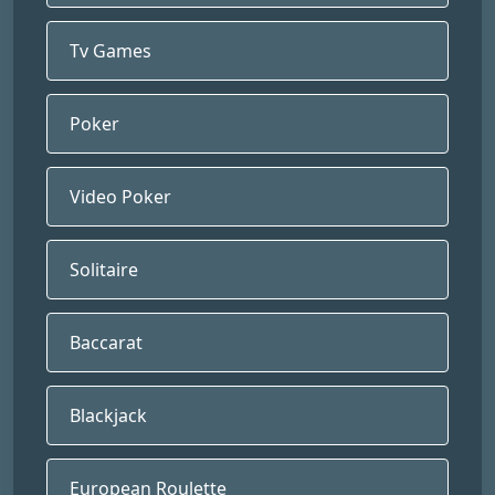
Tv Games
Poker
Video Poker
Solitaire
Baccarat
Blackjack
European Roulette