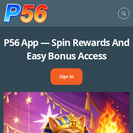
P56 App — Spin Rewards And
Easy Bonus Access
Sign In