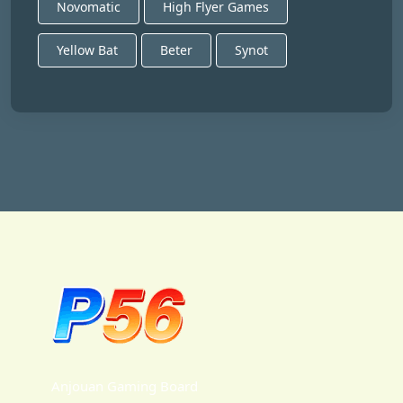
Novomatic
High Flyer Games
Yellow Bat
Beter
Synot
Anjouan Gaming Board