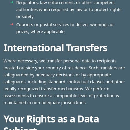
Regulators, law enforcement, or other competent
authorities when required by law or to protect rights
or safety.
Couriers or postal services to deliver winnings or
prizes, where applicable.
International Transfers
Where necessary, we transfer personal data to recipients
located outside your country of residence. Such transfers are
safeguarded by adequacy decisions or by appropriate
safeguards, including standard contractual clauses and other
legally recognized transfer mechanisms. We perform
assessments to ensure a comparable level of protection is
maintained in non‑adequate jurisdictions.
Your Rights as a Data