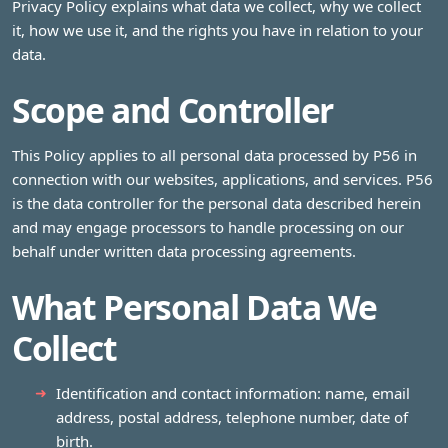
Privacy Policy explains what data we collect, why we collect
it, how we use it, and the rights you have in relation to your
data.
Scope and Controller
This Policy applies to all personal data processed by P56 in
connection with our websites, applications, and services. P56
is the data controller for the personal data described herein
and may engage processors to handle processing on our
behalf under written data processing agreements.
What Personal Data We
Collect
Identification and contact information: name, email
address, postal address, telephone number, date of
birth.