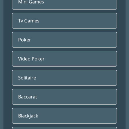
Mini Games
Tv Games
Poker
Video Poker
Solitaire
Baccarat
Blackjack