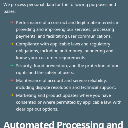
We process personal data for the following purposes and
bases:
Performance of a contract and legitimate interests in
providing and improving our services, processing
payments, and facilitating user communications.
Compliance with applicable laws and regulatory
obligations, including anti-money laundering and
know-your-customer requirements.
Security, fraud prevention, and the protection of our
rights and the safety of users.
Maintenance of account and service reliability,
including dispute resolution and technical support.
Marketing and product updates where you have
consented or where permitted by applicable law, with
clear opt-out options.
Automated Processing and