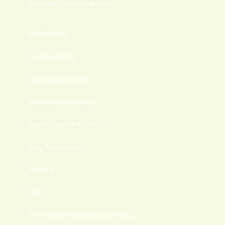
Anjouan Gaming Board
Withdrawal
Cookie Policy
Sportsbook Rules
Mobile Application
Self-exclusion Policy
Play Responsibly
Privacy
Help
Anti-money Laundering Policy