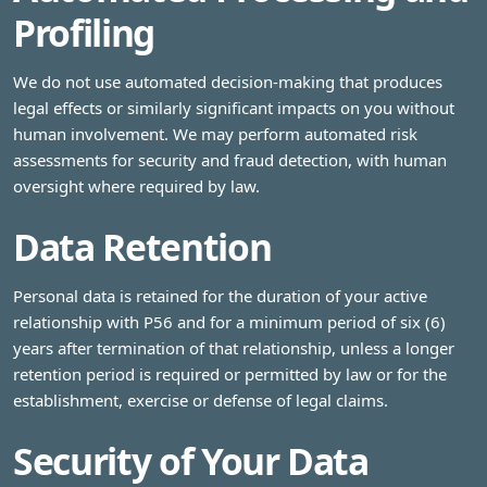
Profiling
We do not use automated decision-making that produces
legal effects or similarly significant impacts on you without
human involvement. We may perform automated risk
assessments for security and fraud detection, with human
oversight where required by law.
Data Retention
Personal data is retained for the duration of your active
relationship with P56 and for a minimum period of six (6)
years after termination of that relationship, unless a longer
retention period is required or permitted by law or for the
establishment, exercise or defense of legal claims.
Security of Your Data