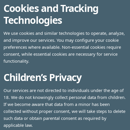
Cookies and Tracking
Technologies
We use cookies and similar technologies to operate, analyze,
and improve our services. You may configure your cookie
preferences where available. Non-essential cookies require
consent, while essential cookies are necessary for service
functionality.
Children’s Privacy
Our services are not directed to individuals under the age of
18. We do not knowingly collect personal data from children.
If we become aware that data from a minor has been
collected without proper consent, we will take steps to delete
such data or obtain parental consent as required by
applicable law.