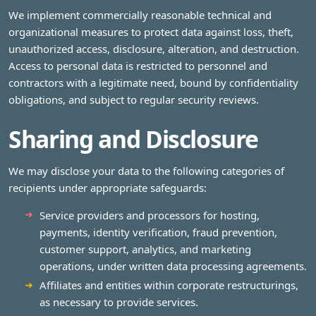
We implement commercially reasonable technical and
organizational measures to protect data against loss, theft,
unauthorized access, disclosure, alteration, and destruction.
Access to personal data is restricted to personnel and
contractors with a legitimate need, bound by confidentiality
obligations, and subject to regular security reviews.
Sharing and Disclosure
We may disclose your data to the following categories of
recipients under appropriate safeguards:
Service providers and processors for hosting,
payments, identity verification, fraud prevention,
customer support, analytics, and marketing
operations, under written data processing agreements.
Affiliates and entities within corporate restructurings,
as necessary to provide services.