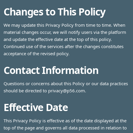
Changes to This Policy
We may update this Privacy Policy from time to time. When
material changes occur, we will notify users via the platform
and update the effective date at the top of this policy.
Continued use of the services after the changes constitutes
acceptance of the revised policy.
Contact Information
Questions or concerns about this Policy or our data practices
should be directed to
privacy@p56.com
.
Effective Date
This Privacy Policy is effective as of the date displayed at the
top of the page and governs all data processed in relation to