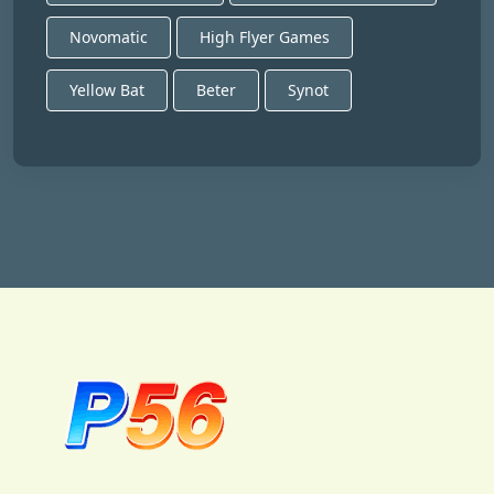
Novomatic
High Flyer Games
Yellow Bat
Beter
Synot