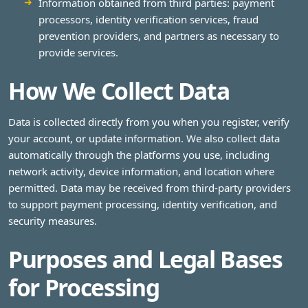
Information obtained from third parties: payment
processors, identity verification services, fraud
prevention providers, and partners as necessary to
provide services.
How We Collect Data
Data is collected directly from you when you register, verify
your account, or update information. We also collect data
automatically through the platforms you use, including
network activity, device information, and location where
permitted. Data may be received from third-party providers
to support payment processing, identity verification, and
security measures.
Purposes and Legal Bases
for Processing