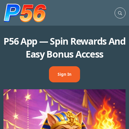
P56 App — Spin Rewards And
Easy Bonus Access
Sign In