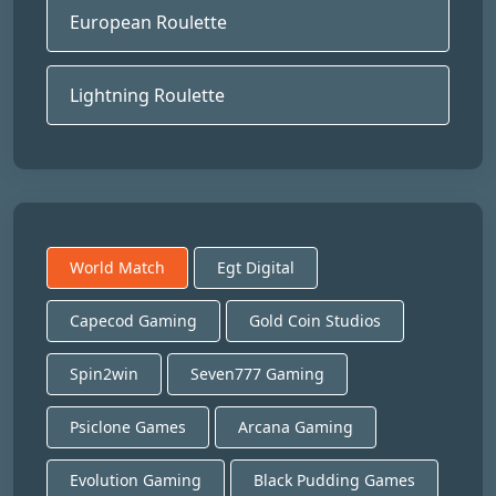
European Roulette
Lightning Roulette
World Match
Egt Digital
Capecod Gaming
Gold Coin Studios
Spin2win
Seven777 Gaming
Psiclone Games
Arcana Gaming
Evolution Gaming
Black Pudding Games