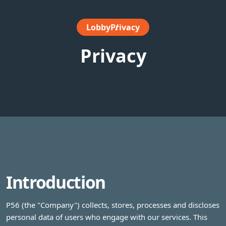
Lobby
Privacy
Privacy
Introduction
P56 (the "Company") collects, stores, processes and discloses
personal data of users who engage with our services. This