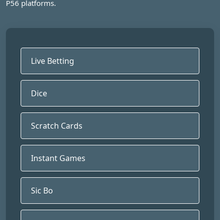
P56 platforms.
Live Betting
Dice
Scratch Cards
Instant Games
Sic Bo