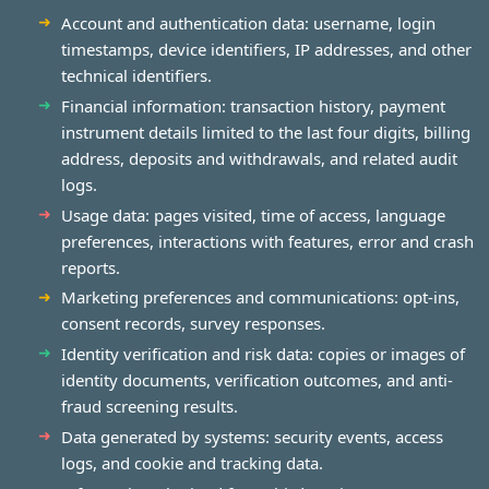
Account and authentication data: username, login
timestamps, device identifiers, IP addresses, and other
technical identifiers.
Financial information: transaction history, payment
instrument details limited to the last four digits, billing
address, deposits and withdrawals, and related audit
logs.
Usage data: pages visited, time of access, language
preferences, interactions with features, error and crash
reports.
Marketing preferences and communications: opt-ins,
consent records, survey responses.
Identity verification and risk data: copies or images of
identity documents, verification outcomes, and anti-
fraud screening results.
Data generated by systems: security events, access
logs, and cookie and tracking data.