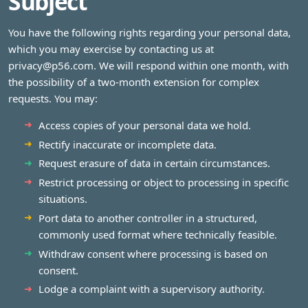
Subject
You have the following rights regarding your personal data,
which you may exercise by contacting us at
privacy@p56.com
. We will respond within one month, with
the possibility of a two‑month extension for complex
requests. You may:
Access copies of your personal data we hold.
Rectify inaccurate or incomplete data.
Request erasure of data in certain circumstances.
Restrict processing or object to processing in specific
situations.
Port data to another controller in a structured,
commonly used format where technically feasible.
Withdraw consent where processing is based on
consent.
Lodge a complaint with a supervisory authority.