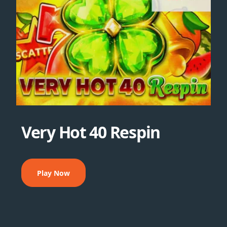
Very Hot 40 Respin
Play Now