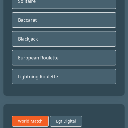
Solitaire
Baccarat
Blackjack
European Roulette
Lightning Roulette
World Match
Egt Digital