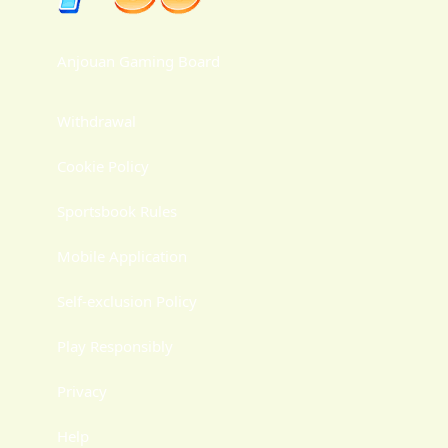
Anjouan Gaming Board
Withdrawal
Cookie Policy
Sportsbook Rules
Mobile Application
Self-exclusion Policy
Play Responsibly
Privacy
Help