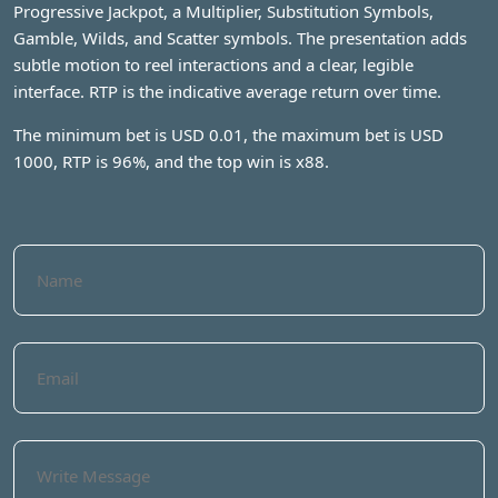
Progressive Jackpot, a Multiplier, Substitution Symbols,
Gamble, Wilds, and Scatter symbols. The presentation adds
subtle motion to reel interactions and a clear, legible
interface. RTP is the indicative average return over time.
The minimum bet is USD 0.01, the maximum bet is USD
1000, RTP is 96%, and the top win is x88.