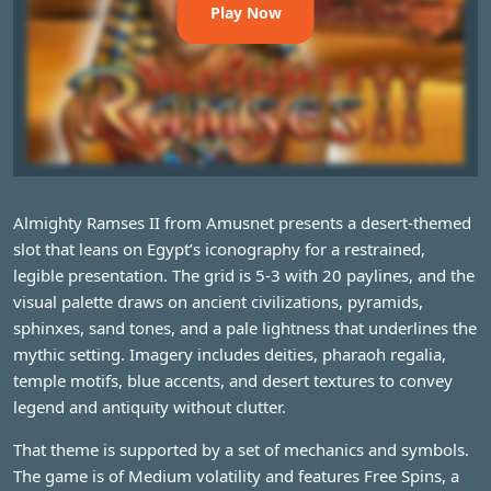
Play Now
Almighty Ramses II from Amusnet presents a desert-themed
slot that leans on Egypt’s iconography for a restrained,
legible presentation. The grid is 5-3 with 20 paylines, and the
visual palette draws on ancient civilizations, pyramids,
sphinxes, sand tones, and a pale lightness that underlines the
mythic setting. Imagery includes deities, pharaoh regalia,
temple motifs, blue accents, and desert textures to convey
legend and antiquity without clutter.
That theme is supported by a set of mechanics and symbols.
The game is of Medium volatility and features Free Spins, a