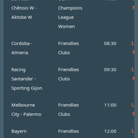
M
Chênois W -
Champions
Aktobe W
League
Women
Le
Cordoba -
Friendlies
08:30
M
Almeria
Clubs
Le
Racing
Friendlies
09:30
M
Santander -
Clubs
Sporting Gijon
Le
Melbourne
Friendlies
11:00
M
City - Palermo
Clubs
Le
Bayern
Friendlies
12:00