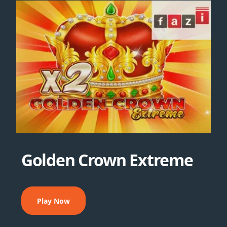
Golden Crown Extreme
Play Now