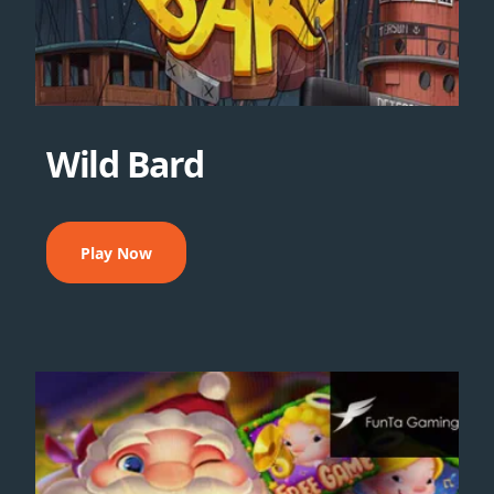
Wild Bard
Play Now