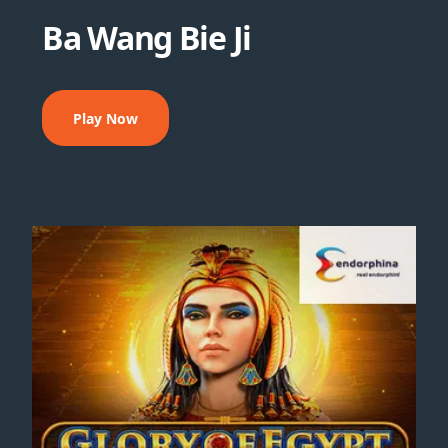
Ba Wang Bie Ji
Play Now