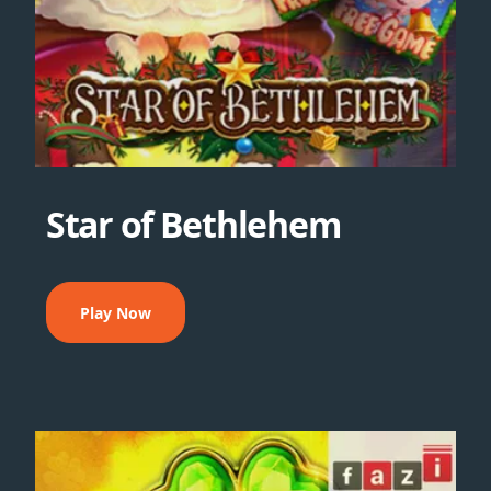
Star of Bethlehem
Play Now