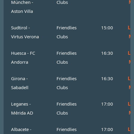
M
München -
Clubs
Aston Villa
Le
Sudtirol -
Friendlies
15:00
M
Virtus Verona
Clubs
Le
Huesca - FC
Friendlies
16:30
M
Andorra
Clubs
Le
Girona -
Friendlies
16:30
M
Sabadell
Clubs
Le
Leganes -
Friendlies
17:00
M
Mérida AD
Clubs
Le
Albacete -
Friendlies
17:00