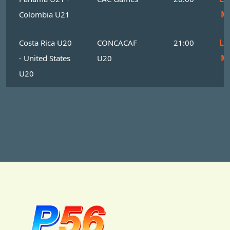
M
Colombia U21
Le
Costa Rica U20
CONCACAF
21:00
M
- United States
U20
U20