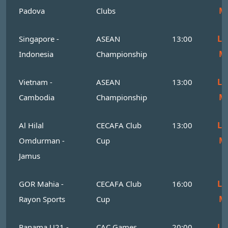
M
Padova
Clubs
Le
Singapore -
ASEAN
13:00
M
Indonesia
Championship
Le
Vietnam -
ASEAN
13:00
M
Cambodia
Championship
Le
Al Hilal
CECAFA Club
13:00
M
Omdurman -
Cup
Jamus
Le
GOR Mahia -
CECAFA Club
16:00
M
Rayon Sports
Cup
Le
Panama U21 -
CAC Games
20:00