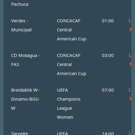
Pachuca
Le
Verdes -
CONCACAF
01:00
M
Municipal
Central
American Cup
Le
CD Motagua -
CONCACAF
03:00
M
FAS
Central
American Cup
Le
Breidablik W -
UEFA
07:00
M
Dinamo-BGU
Champions
W
League
Women
Le
Servette
UEFA
14:00