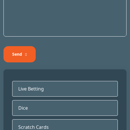
Send
Live Betting
Dice
Scratch Cards