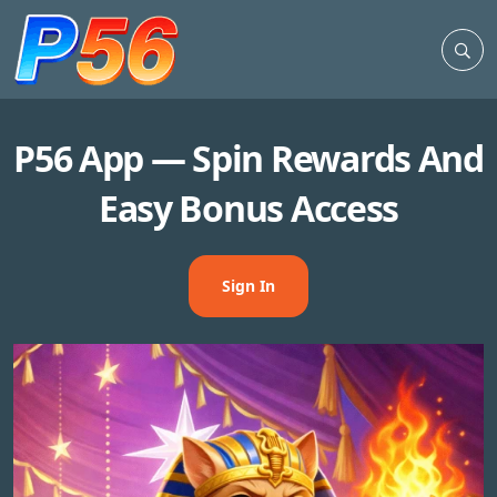
P56 App — Spin Rewards And
Easy Bonus Access
Sign In