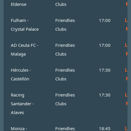
M
Eldense
Clubs
Le
Fulham -
Friendlies
17:00
M
Crystal Palace
Clubs
Le
AD Ceuta FC -
Friendlies
17:00
M
Malaga
Clubs
Le
Hércules -
Friendlies
17:30
M
Castellón
Clubs
Le
Racing
Friendlies
17:30
M
Santander -
Clubs
Alaves
Le
Monza -
Friendlies
18:45