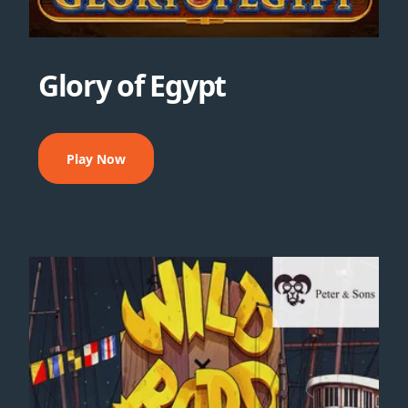
Glory of Egypt
Play Now