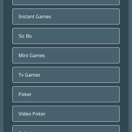
Instant Games
Sic Bo
Mini Games
Tv Games
Poker
Video Poker