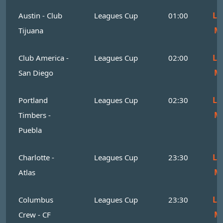
Le
Austin - Club
Leagues Cup
01:00
M
Tijuana
Le
Club America -
Leagues Cup
02:00
M
San Diego
Le
Portland
Leagues Cup
02:30
M
Timbers -
Puebla
Le
Charlotte -
Leagues Cup
23:30
M
Atlas
Le
Columbus
Leagues Cup
23:30
M
Crew - CF