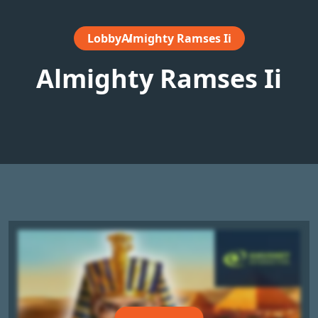
Lobby
Almighty Ramses Ii
Almighty Ramses Ii