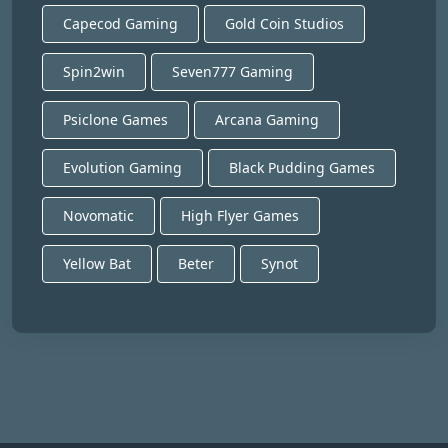
Capecod Gaming
Gold Coin Studios
Spin2win
Seven777 Gaming
Psiclone Games
Arcana Gaming
Evolution Gaming
Black Pudding Games
Novomatic
High Flyer Games
Yellow Bat
Beter
Synot