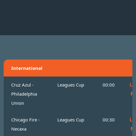
International
Le
Cruz Azul -
Leagues Cup
00:00
M
Philadelphia
Union
Le
Chicago Fire -
Leagues Cup
00:30
M
Necaxa